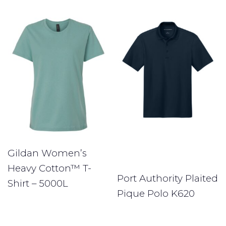
Gildan Women’s
Heavy Cotton™ T-
Port Authority Plaited
Shirt – 5000L
Pique Polo K620