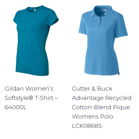
Gildan Women’s
Cutter & Buck
Softstyle® T-Shirt –
Advantage Recycled
64000L
Cotton-Blend Pique
Womens Polo
LCK08685