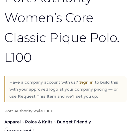
Women’s Core
Classic Pique Polo.
L100
Have a company account with us?
Sign in
to build this
with your approved logo at your company pricing — or
use
Request This Item
and we'll set you up.
Port Authority
Style L100
Apparel
›
Polos & Knits
›
Budget Friendly