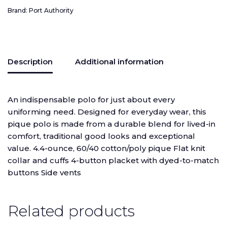
Brand:
Port Authority
Description
Additional information
An indispensable polo for just about every
uniforming need. Designed for everyday wear, this
pique polo is made from a durable blend for lived-in
comfort, traditional good looks and exceptional
value. 4.4-ounce, 60/40 cotton/poly pique Flat knit
collar and cuffs 4-button placket with dyed-to-match
buttons Side vents
Related products