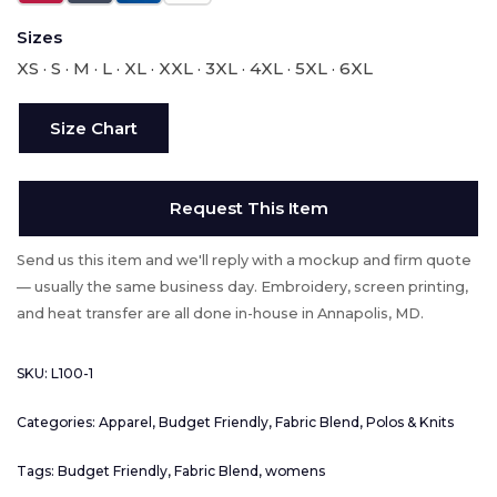
Sizes
XS · S · M · L · XL · XXL · 3XL · 4XL · 5XL · 6XL
Size Chart
Request This Item
Send us this item and we'll reply with a mockup and firm quote
— usually the same business day. Embroidery, screen printing,
and heat transfer are all done in-house in Annapolis, MD.
SKU:
L100-1
Categories:
Apparel
,
Budget Friendly
,
Fabric Blend
,
Polos & Knits
Tags:
Budget Friendly
,
Fabric Blend
,
womens