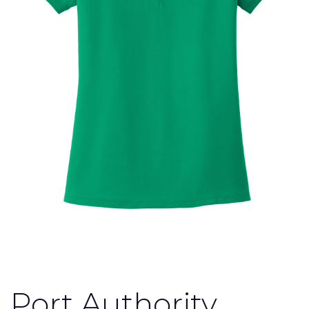
Port Authority