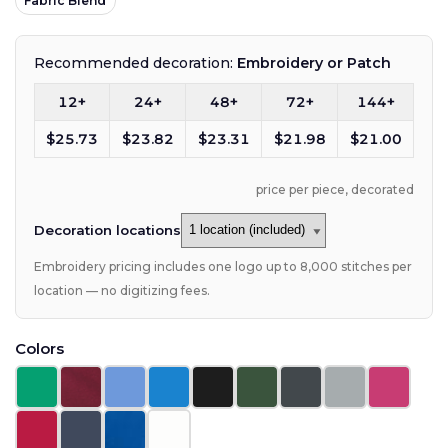
Fabric Blend
Recommended decoration:
Embroidery or Patch
12+
24+
48+
72+
144+
$25.73
$23.82
$23.31
$21.98
$21.00
price per piece, decorated
Decoration locations
Embroidery pricing includes one logo up to 8,000 stitches per
location — no digitizing fees.
Colors