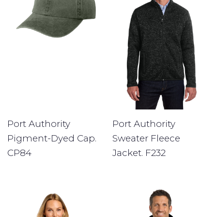
Port Authority
Port Authority
Pigment-Dyed Cap.
Sweater Fleece
CP84
Jacket. F232