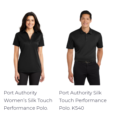
Port Authority
Port Authority Silk
Women’s Silk Touch
Touch Performance
Performance Polo.
Polo. K540