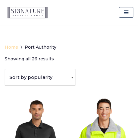
Client Login
Skip
to
content
Home
\
Port Authority
Showing all 26 results