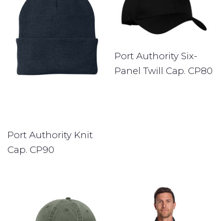
Port Authority Six-
Panel Twill Cap. CP80
Port Authority Knit
Cap. CP90