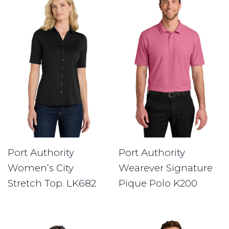
Port Authority
Port Authority
Women’s City
Wearever Signature
Stretch Top. LK682
Pique Polo K200