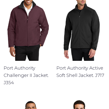
Port Authority
Port Authority Active
Challenger II Jacket.
Soft Shell Jacket. J717
J354