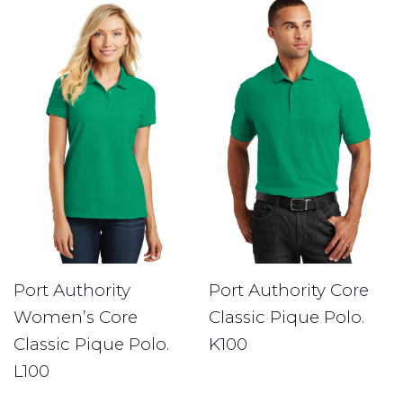
Port Authority
Port Authority Core
Women’s Core
Classic Pique Polo.
Classic Pique Polo.
K100
L100