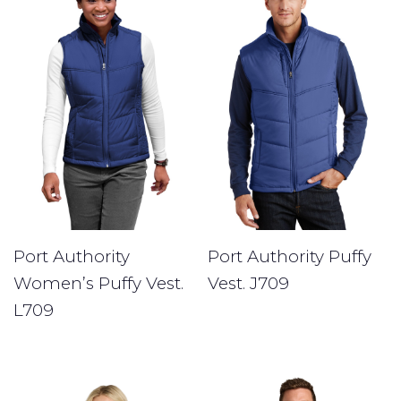
Port Authority Puffy
Port Authority
Vest. J709
Women’s Puffy Vest.
L709