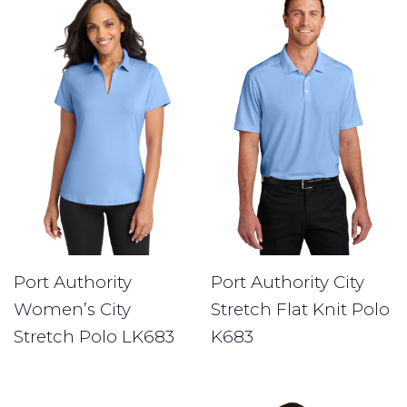
Port Authority
Port Authority City
Women’s City
Stretch Flat Knit Polo
Stretch Polo LK683
K683