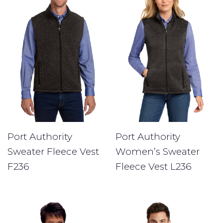
Port Authority
Port Authority
Sweater Fleece Vest
Women’s Sweater
F236
Fleece Vest L236