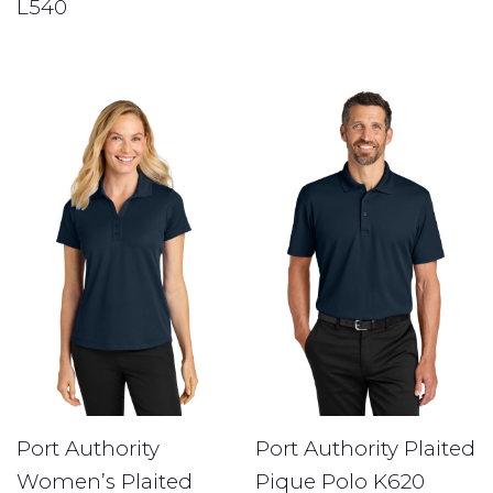
L540
Port Authority
Port Authority Plaited
Women’s Plaited
Pique Polo K620