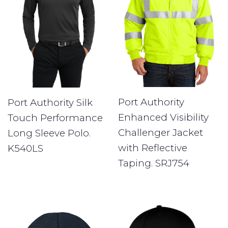
Port Authority
Port Authority Silk
Enhanced Visibility
Touch Performance
Challenger Jacket
Long Sleeve Polo.
with Reflective
K540LS
Taping. SRJ754