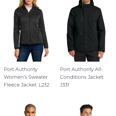
Port Authority
Port Authority All-
Women’s Sweater
Conditions Jacket.
Fleece Jacket. L232
J331