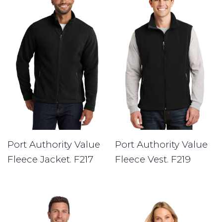
Port Authority Value
Port Authority Value
Fleece Jacket. F217
Fleece Vest. F219