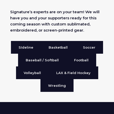
Signature’s experts are on your team! We will
have you and your supporters ready for this
coming season with custom sublimated,
embroidered, or screen-printed gear.
SIdeline
Basketball
Soccer
Baseball / Softball
Football
Volleyball
LAX & Field Hockey
Wrestling