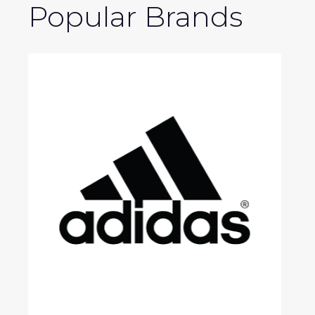
Popular Brands