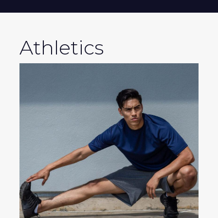
Athletics