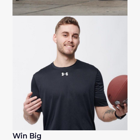
Win Big