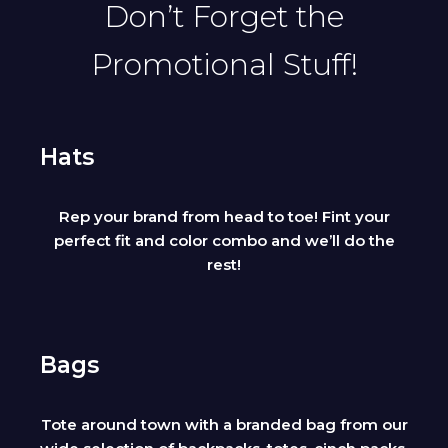
Don’t Forget the
Promotional Stuff!
Hats
Rep your brand from head to toe! Fint your
perfect fit and color combo and we’ll do the
rest!
Bags
Tote around town with a branded bag from our