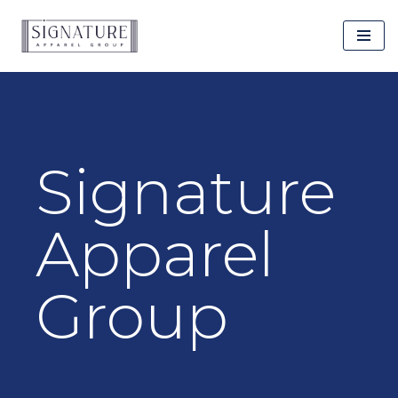
Skip
to
content
Signature
Apparel
Group