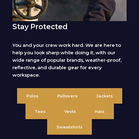
Stay Protected
You and your crew work hard. We are here to
help you look sharp while doing it, with our
wide range of popular brands, weather-proof,
reflective, and durable gear for every
workspace.
Polos
Pullovers
Jackets
Tees
Vests
Hats
Sweatshirts