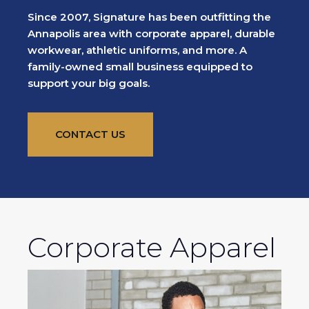
Since 2007, Signature has been outfitting the
Annapolis area with corporate apparel, durable
workwear, athletic uniforms, and more. A
family-owned small business equipped to
support your big goals.
CONTACT US
Corporate Apparel