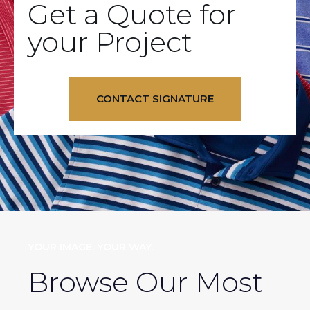
Get a Quote for
your Project
CONTACT SIGNATURE
YOUR IMAGE. YOUR WAY.
Browse Our Most