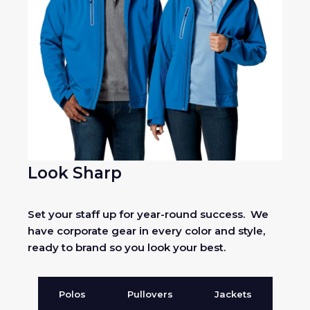
Look Sharp
Set your staff up for year-round success. We
have corporate gear in every color and style,
ready to brand so you look your best.
Polos
Pullovers
Jackets