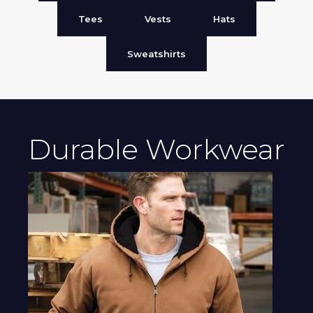
Tees
Vests
Hats
Sweatshirts
Durable Workwear