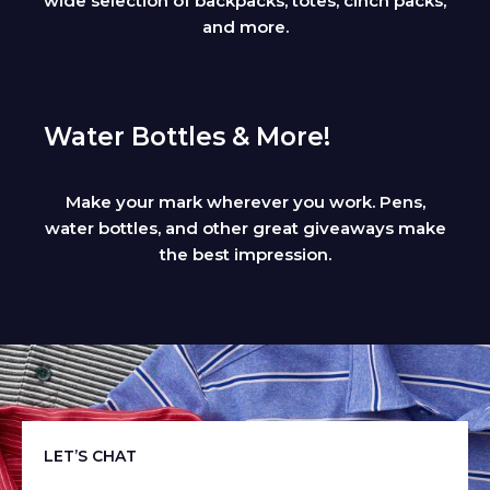
wide selection of backpacks, totes, cinch packs,
and more.
Water Bottles & More!
Make your mark wherever you work. Pens,
water bottles, and other great giveaways make
the best impression.
LET’S CHAT