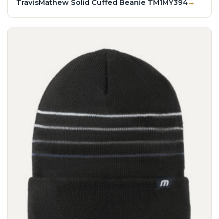
TravisMathew Solid Cuffed Beanie TM1MY394