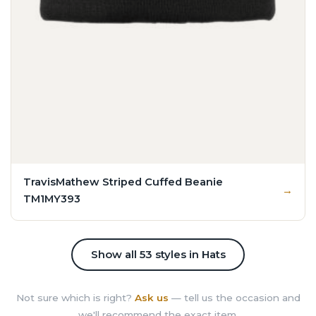
TravisMathew Striped Cuffed Beanie
TM1MY393
Show all 53 styles in Hats
Not sure which is right?
Ask us
— tell us the occasion and
we'll recommend the exact item.