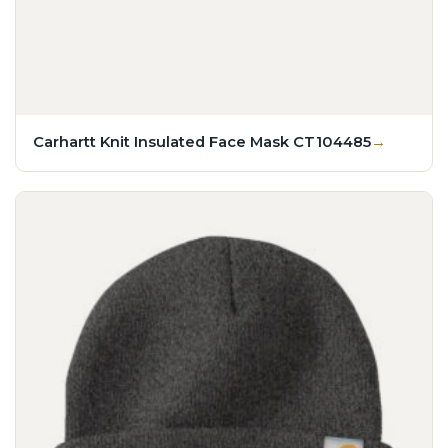
Carhartt Knit Insulated Face Mask CT104485