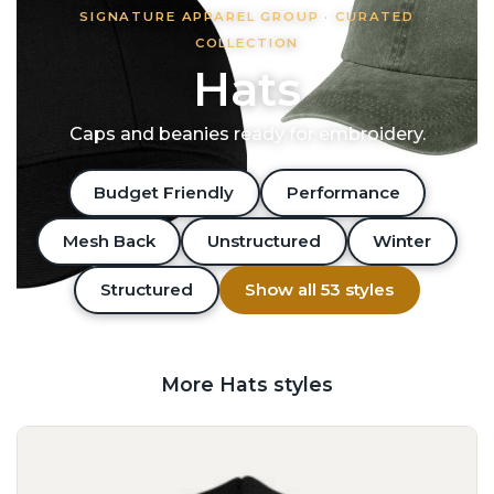
SIGNATURE APPAREL GROUP · CURATED
COLLECTION
Hats
Caps and beanies ready for embroidery.
Budget Friendly
Performance
Mesh Back
Unstructured
Winter
Structured
Show all 53 styles
More Hats styles