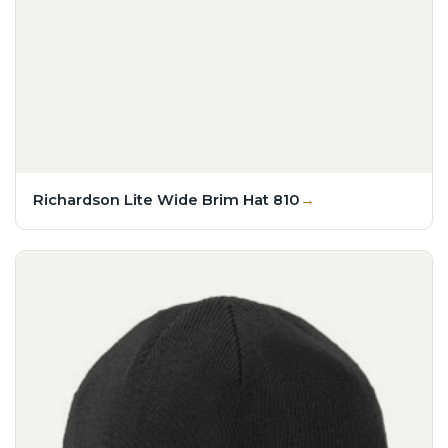
Richardson Lite Wide Brim Hat 810