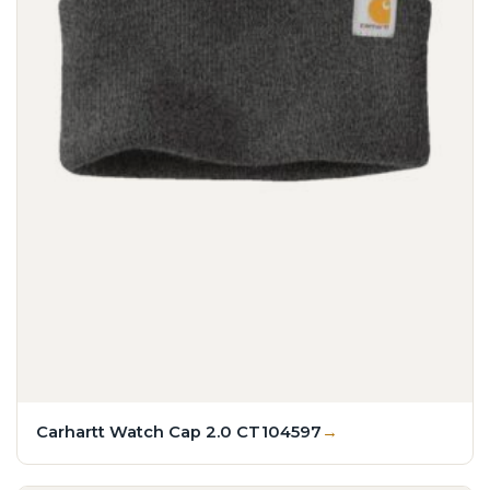
Carhartt Watch Cap 2.0 CT104597