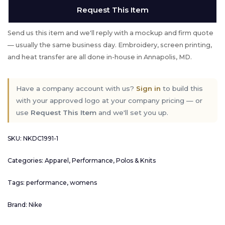
Request This Item
Send us this item and we'll reply with a mockup and firm quote
— usually the same business day. Embroidery, screen printing,
and heat transfer are all done in-house in Annapolis, MD.
Have a company account with us?
Sign in
to build this
with your approved logo at your company pricing — or
use
Request This Item
and we'll set you up.
SKU:
NKDC1991-1
Categories:
Apparel
,
Performance
,
Polos & Knits
Tags:
performance
,
womens
Brand:
Nike