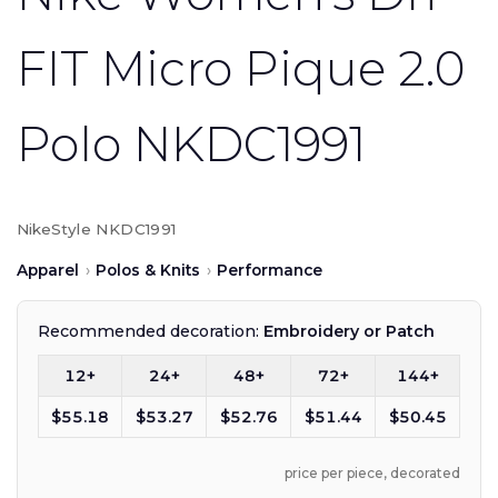
FIT Micro Pique 2.0
Polo NKDC1991
Nike
Style NKDC1991
Apparel
›
Polos & Knits
›
Performance
Recommended decoration:
Embroidery or Patch
12+
24+
48+
72+
144+
$55.18
$53.27
$52.76
$51.44
$50.45
price per piece, decorated