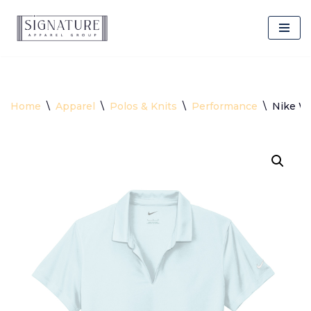
Skip
to
content
Home
\
Apparel
\
Polos & Knits
\
Performance
\
Nike Wo