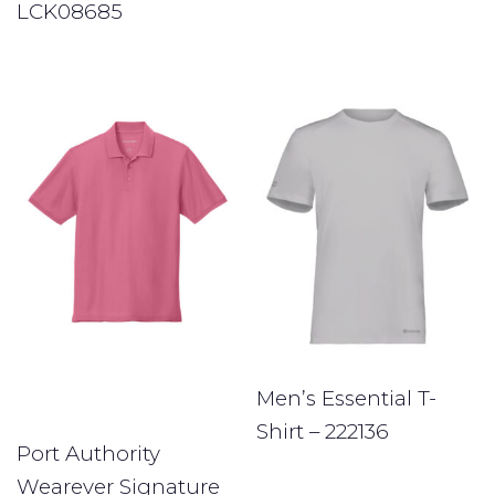
LCK08685
Men’s Essential T-
Shirt – 222136
Port Authority
Wearever Signature