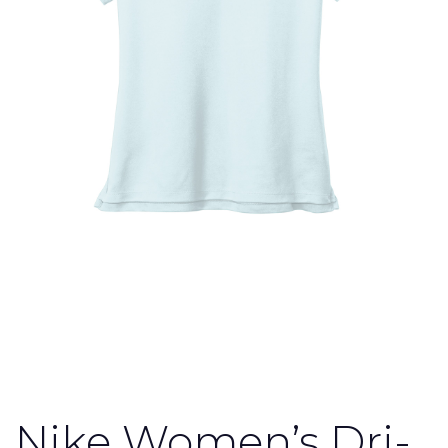
Nike Women’s Dri-