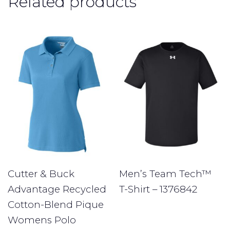
Related products
Cutter & Buck
Men’s Team Tech™
Advantage Recycled
T-Shirt – 1376842
Cotton-Blend Pique
Womens Polo