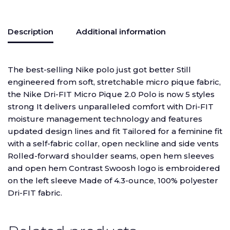
Description
Additional information
The best-selling Nike polo just got better Still
engineered from soft, stretchable micro pique fabric,
the Nike Dri-FIT Micro Pique 2.0 Polo is now 5 styles
strong It delivers unparalleled comfort with Dri-FIT
moisture management technology and features
updated design lines and fit Tailored for a feminine fit
with a self-fabric collar, open neckline and side vents
Rolled-forward shoulder seams, open hem sleeves
and open hem Contrast Swoosh logo is embroidered
on the left sleeve Made of 4.3-ounce, 100% polyester
Dri-FIT fabric.