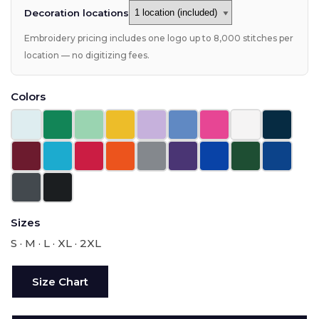
Decoration locations
Embroidery pricing includes one logo up to 8,000 stitches per
location — no digitizing fees.
Colors
Sizes
S · M · L · XL · 2XL
Size Chart