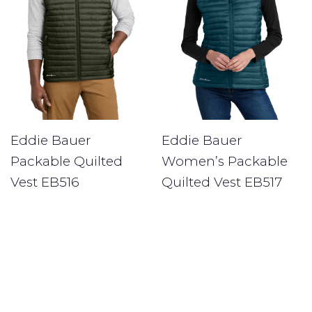
Eddie Bauer
Eddie Bauer
Packable Quilted
Women’s Packable
Vest EB516
Quilted Vest EB517