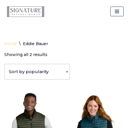
Client Login
Skip
to
content
Home
\
Eddie Bauer
Showing all 2 results